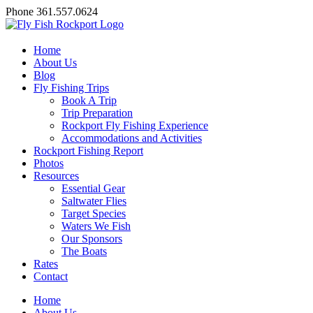
Skip
Facebook
X
YouTube
Instagram
Phone 361.557.0624
to
content
Home
About Us
Blog
Fly Fishing Trips
Book A Trip
Trip Preparation
Rockport Fly Fishing Experience
Accommodations and Activities
Rockport Fishing Report
Photos
Resources
Essential Gear
Saltwater Flies
Target Species
Waters We Fish
Our Sponsors
The Boats
Rates
Contact
Home
About Us