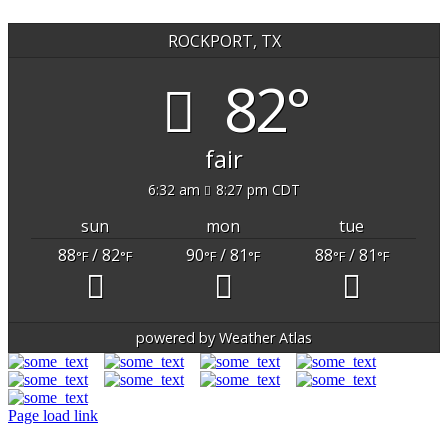
ROCKPORT, TX
82°
fair
6:32 am
8:27 pm CDT
sun
mon
tue
88
/ 82
90
/ 81
88
/ 81
°F
°F
°F
°F
°F
°F
powered by
Weather Atlas
Page load link