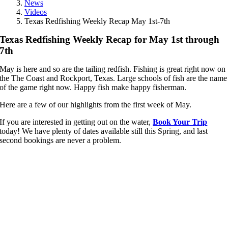
News
Videos
Texas Redfishing Weekly Recap May 1st-7th
Texas Redfishing Weekly Recap for May 1st through
7th
May is here and so are the tailing redfish. Fishing is great right now on
the The Coast and Rockport, Texas. Large schools of fish are the name
of the game right now. Happy fish make happy fisherman.
Here are a few of our highlights from the first week of May.
If you are interested in getting out on the water,
Book Your Trip
today! We have plenty of dates available still this Spring, and last
second bookings are never a problem.