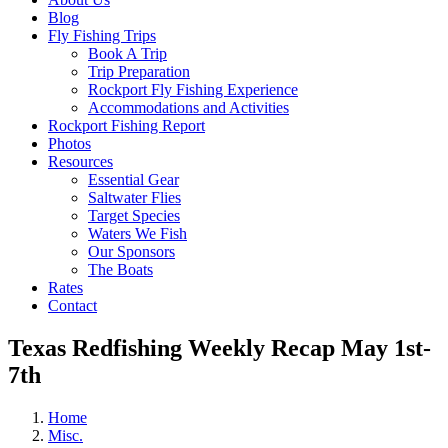
Blog
Fly Fishing Trips
Book A Trip
Trip Preparation
Rockport Fly Fishing Experience
Accommodations and Activities
Rockport Fishing Report
Photos
Resources
Essential Gear
Saltwater Flies
Target Species
Waters We Fish
Our Sponsors
The Boats
Rates
Contact
Texas Redfishing Weekly Recap May 1st-
7th
Home
Misc.