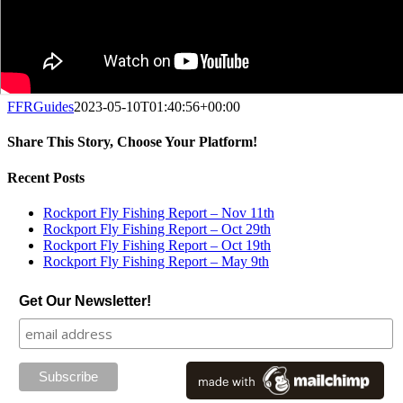
FFRGuides
2023-05-10T01:40:56+00:00
Share This Story, Choose Your Platform!
Facebook
X
Reddit
LinkedIn
Tumblr
Pinterest
Vk
Email
Recent Posts
Rockport Fly Fishing Report – Nov 11th
Rockport Fly Fishing Report – Oct 29th
Rockport Fly Fishing Report – Oct 19th
Rockport Fly Fishing Report – May 9th
Get Our Newsletter!