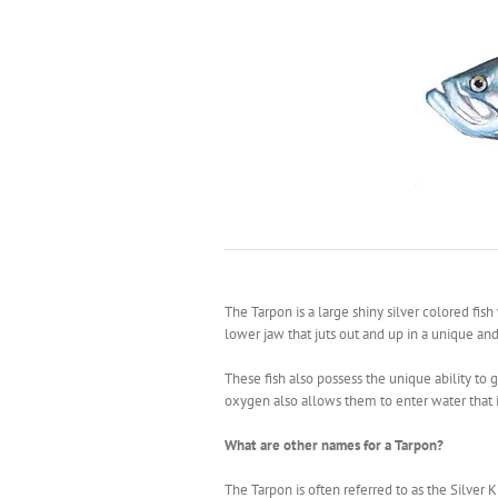
The Tarpon is a large shiny silver colored fis
lower jaw that juts out and up in a unique and
These fish also possess the unique ability to g
oxygen also allows them to enter water that i
What are other names for a Tarpon?
The Tarpon is often referred to as the Silver K