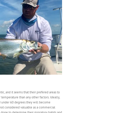
ic, and it seems that their prefered areas to
temperature than any other factors. Ideally,
nd under 60 degrees they will become
e not considered valuable as a commercial
n done to determine their migratory habits and