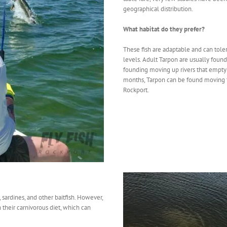
geographical distribution.
What habitat do they prefer?
These fish are adaptable and can toler
levels. Adult Tarpon are usually found
founding moving up rivers that empty 
months, Tarpon can be found moving t
Rockport.
 sardines, and other baitfish. However,
n their carnivorous diet, which can