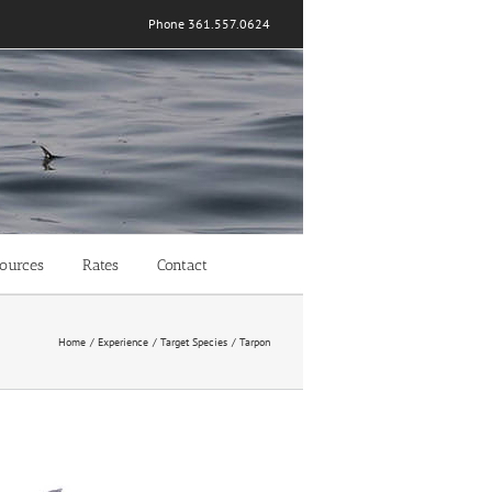
Phone 361.557.0624
ources
Rates
Contact
Home
Experience
Target Species
Tarpon