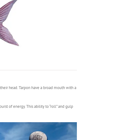
or their head. Tarpon have a broad mouth with a
rst of energy. This ability to “roll” and gulp