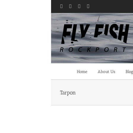
Skip
Facebook
X
YouTube
Instagram
to
content
Home
About Us
Blo
Tarpon