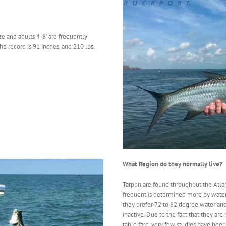
ze and adults 4-8’ are frequently
the record is 91 inches, and 210 lbs.
What Region do they normally live?
Tarpon are found throughout the Atlant
frequent is determined more by water 
they prefer 72 to 82 degree water a
inactive. Due to the fact that they ar
table fare, very few studies have bee