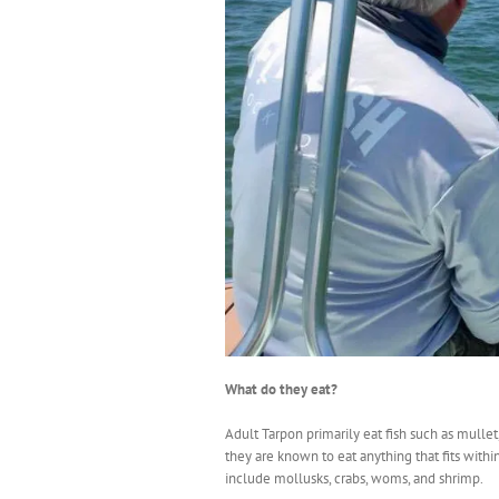
What do they eat?
Adult Tarpon primarily eat fish such as mullet,
they are known to eat anything that fits withi
include mollusks, crabs, woms, and shrimp.