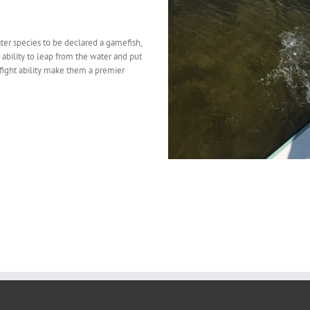
water species to be declared a gamefish,
 ability to leap from the water and put
nd fight ability make them a premier