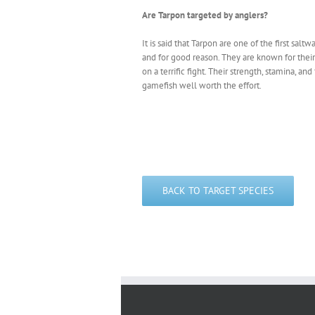
Are Tarpon targeted by anglers?
It is said that Tarpon are one of the first salt
and for good reason. They are known for their
on a terrific fight. Their strength, stamina, a
gamefish well worth the effort.
BACK TO TARGET SPECIES