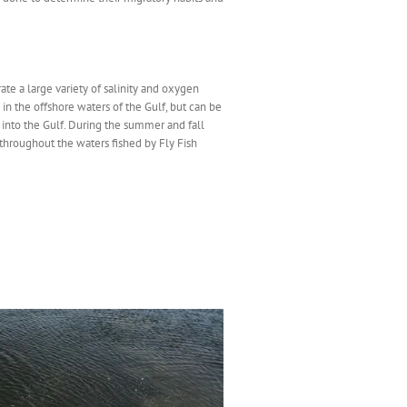
ate a large variety of salinity and oxygen
 in the offshore waters of the Gulf, but can be
into the Gulf. During the summer and fall
hroughout the waters fished by Fly Fish