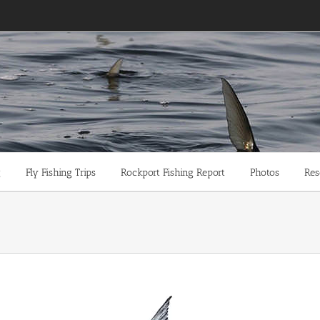
g
Fly Fishing Trips
Rockport Fishing Report
Photos
Res