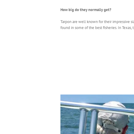
How big do they normally get?
Tarpon are well known for their impressive si
found in some of the best fisheries. In Texas, 