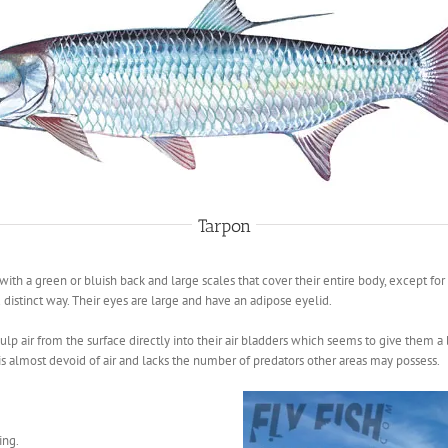
Tarpon
h with a green or bluish back and large scales that cover their entire body, except f
 distinct way. Their eyes are large and have an adipose eyelid.
ulp air from the surface directly into their air bladders which seems to give them a bu
s almost devoid of air and lacks the number of predators other areas may possess.
ing.