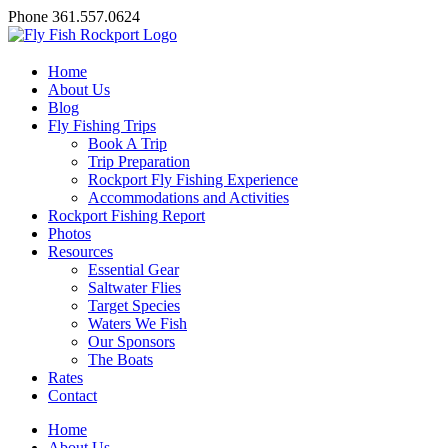
Skip
Facebook
X
YouTube
Instagram
Phone 361.557.0624
to
content
Home
About Us
Blog
Fly Fishing Trips
Book A Trip
Trip Preparation
Rockport Fly Fishing Experience
Accommodations and Activities
Rockport Fishing Report
Photos
Resources
Essential Gear
Saltwater Flies
Target Species
Waters We Fish
Our Sponsors
The Boats
Rates
Contact
Home
About Us