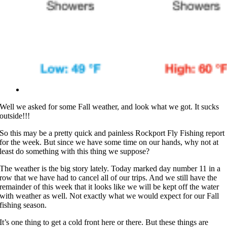
Well we asked for some Fall weather, and look what we got. It sucks
outside!!!
So this may be a pretty quick and painless Rockport Fly Fishing report
for the week. But since we have some time on our hands, why not at
least do something with this thing we suppose?
The weather is the big story lately. Today marked day number 11 in a
row that we have had to cancel all of our trips. And we still have the
remainder of this week that it looks like we will be kept off the water
with weather as well. Not exactly what we would expect for our Fall
fishing season.
It’s one thing to get a cold front here or there. But these things are