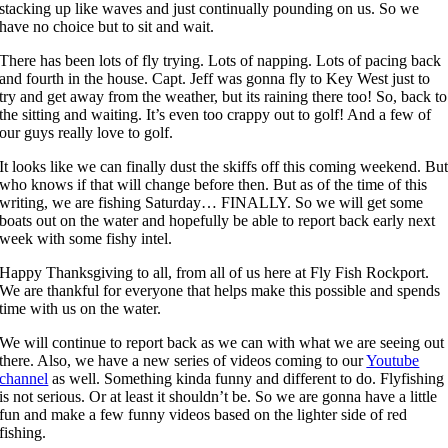
stacking up like waves and just continually pounding on us. So we
have no choice but to sit and wait.
There has been lots of fly trying. Lots of napping. Lots of pacing back
and fourth in the house. Capt. Jeff was gonna fly to Key West just to
try and get away from the weather, but its raining there too! So, back to
the sitting and waiting. It’s even too crappy out to golf! And a few of
our guys really love to golf.
It looks like we can finally dust the skiffs off this coming weekend. Bu
who knows if that will change before then. But as of the time of this
writing, we are fishing Saturday… FINALLY. So we will get some
boats out on the water and hopefully be able to report back early next
week with some fishy intel.
Happy Thanksgiving to all, from all of us here at Fly Fish Rockport.
We are thankful for everyone that helps make this possible and spends
time with us on the water.
We will continue to report back as we can with what we are seeing out
there. Also, we have a new series of videos coming to our
Youtube
channel
as well. Something kinda funny and different to do. Flyfishing
is not serious. Or at least it shouldn’t be. So we are gonna have a little
fun and make a few funny videos based on the lighter side of red
fishing.