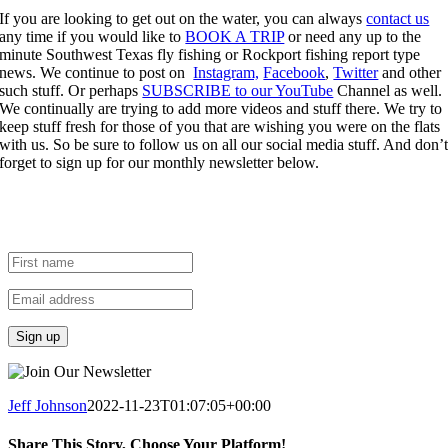
If you are looking to get out on the water, you can always
contact us
any time if you would like to
BOOK A TRIP
or need any up to the
minute Southwest Texas fly fishing or Rockport fishing report type
news. We continue to post on
Instagram,
Facebook
,
Twitter
and other
such stuff. Or perhaps
SUBSCRIBE to our YouTube
Channel as well.
We continually are trying to add more videos and stuff there. We try to
keep stuff fresh for those of you that are wishing you were on the flats
with us. So be sure to follow us on all our social media stuff. And don’
forget to sign up for our monthly newsletter below.
Join the Fly Fish Rockport
newsletter to get future Fishing
Reports right in your inbox.
Jeff Johnson
2022-11-23T01:07:05+00:00
Share This Story, Choose Your Platform!