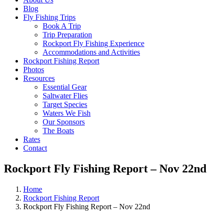
Blog
Fly Fishing Trips
Book A Trip
Trip Preparation
Rockport Fly Fishing Experience
Accommodations and Activities
Rockport Fishing Report
Photos
Resources
Essential Gear
Saltwater Flies
Target Species
Waters We Fish
Our Sponsors
The Boats
Rates
Contact
Rockport Fly Fishing Report – Nov 22nd
Home
Rockport Fishing Report
Rockport Fly Fishing Report – Nov 22nd