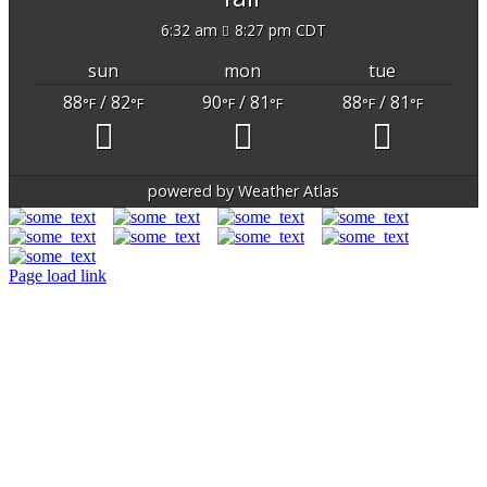
6:32 am
8:27 pm CDT
sun
mon
tue
88
/ 82
90
/ 81
88
/ 81
°F
°F
°F
°F
°F
°F
powered by
Weather Atlas
Page load link