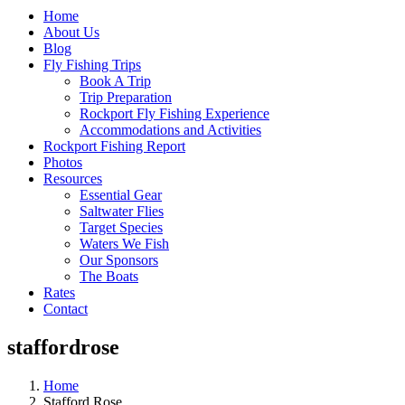
Home
About Us
Blog
Fly Fishing Trips
Book A Trip
Trip Preparation
Rockport Fly Fishing Experience
Accommodations and Activities
Rockport Fishing Report
Photos
Resources
Essential Gear
Saltwater Flies
Target Species
Waters We Fish
Our Sponsors
The Boats
Rates
Contact
staffordrose
Home
Stafford Rose