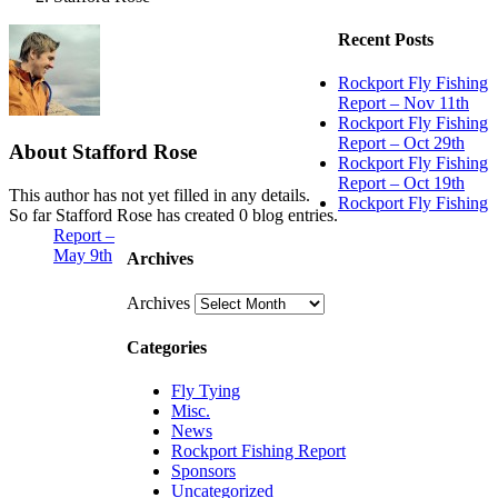
Recent Posts
Rockport Fly Fishing
Report – Nov 11th
Rockport Fly Fishing
Report – Oct 29th
About
Stafford Rose
Rockport Fly Fishing
Report – Oct 19th
This author has not yet filled in any details.
Rockport Fly Fishing
So far Stafford Rose has created 0 blog entries.
Report –
May 9th
Archives
Archives
Categories
Fly Tying
Misc.
News
Rockport Fishing Report
Sponsors
Uncategorized