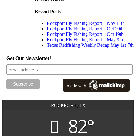
Recent Posts
Rockport Fly Fishing Report – Nov 11th
Rockport Fly Fishing Report – Oct 29th
Rockport Fly Fishing Report – Oct 19th
Rockport Fly Fishing Report – May 9th
Texas Redfishing Weekly Recap May 1st-7th
Get Our Newsletter!
ROCKPORT, TX
82°