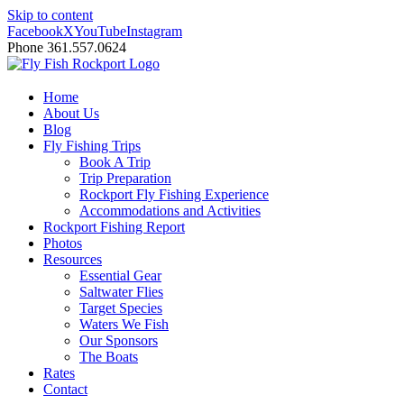
Skip to content
Facebook
X
YouTube
Instagram
Phone 361.557.0624
Home
About Us
Blog
Fly Fishing Trips
Book A Trip
Trip Preparation
Rockport Fly Fishing Experience
Accommodations and Activities
Rockport Fishing Report
Photos
Resources
Essential Gear
Saltwater Flies
Target Species
Waters We Fish
Our Sponsors
The Boats
Rates
Contact