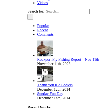
Videos
Search for:
Popular
Recent
Comments
Rockport Fly Fishing Report – Nov 11th
November 11th, 2023
Thank You K2 Coolers
December 12th, 2014
Sunday Fun Day
December 14th, 2014
Recent Works